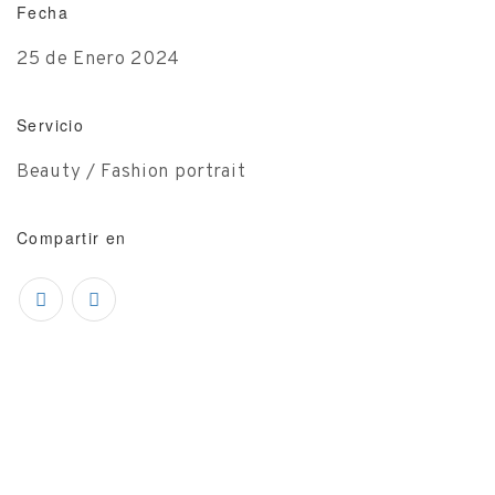
Fecha
25 de Enero 2024
Servicio
Beauty / Fashion portrait
Compartir en