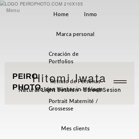
Menu
Home
Inmo
Marca personal
Creación de
Portfolios
Hitomi Iwata
PEIRO
Retrato de Personas
PHOTO
Golden Winter in Málaga
Natural Light Session - Street Sesion
Portrait Maternité /
Grossesse
Mes clients