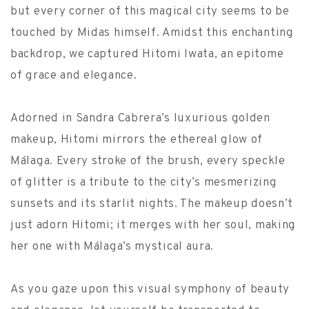
but every corner of this magical city seems to be
touched by Midas himself. Amidst this enchanting
backdrop, we captured Hitomi Iwata, an epitome
of grace and elegance.
Adorned in Sandra Cabrera’s luxurious golden
makeup, Hitomi mirrors the ethereal glow of
Málaga. Every stroke of the brush, every speckle
of glitter is a tribute to the city’s mesmerizing
sunsets and its starlit nights. The makeup doesn’t
just adorn Hitomi; it merges with her soul, making
her one with Málaga’s mystical aura.
As you gaze upon this visual symphony of beauty