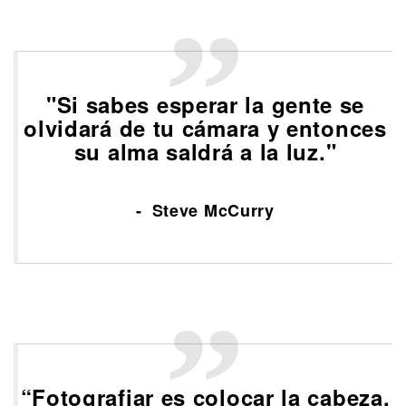
"Si sabes esperar la gente se
olvidará de tu cámara y entonces
su alma saldrá a la luz."
Steve McCurry
“Fotografiar es colocar la cabeza,