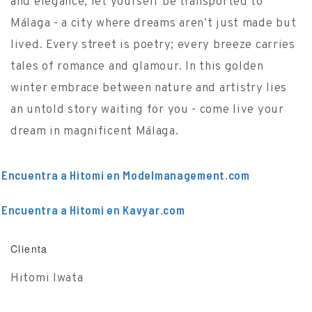
and elegance, let yourself be transported to
Málaga - a city where dreams aren’t just made but
lived. Every street is poetry; every breeze carries
tales of romance and glamour. In this golden
winter embrace between nature and artistry lies
an untold story waiting for you - come live your
dream in magnificent Málaga.
Encuentra a Hitomi en Modelmanagement.com
Encuentra a Hitomi en Kavyar.com
Clienta
Hitomi Iwata