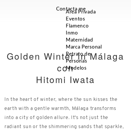
Contacta me
Area Privada
Eventos
Flamenco
Inmo
Maternidad
Marca Personal
Golden Winter in Málaga
Retrato de
Personas
con
Modelos
Hitomi Iwata
In the heart of winter, where the sun kisses the
earth with a gentle warmth, Málaga transforms
into a city of golden allure. It's not just the
radiant sun or the shimmering sands that sparkle,