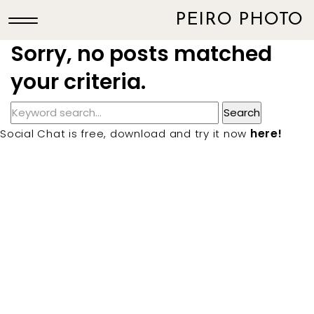
PEIRO PHOTO
Sorry, no posts matched
your criteria.
here!
Social Chat is free, download and try it now