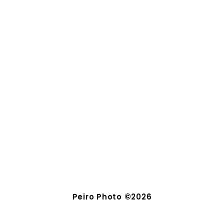
Peiro Photo ©2026